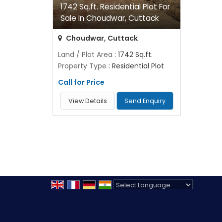
1742 Sq.ft. Residential Plot For
Sale In Choudwar, Cuttack
Choudwar, Cuttack
Land / Plot Area
: 1742 Sq.ft.
Property Type
: Residential Plot
Call for Price
View Details
Send Enquiry
Powered by
Translate