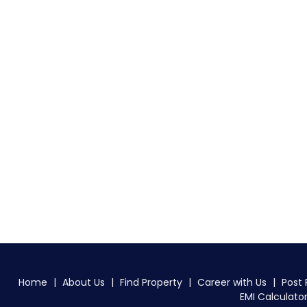
Home
|
About Us
|
Find Property
|
Career with Us
|
Post 
EMI Calculato