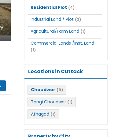
Residential Plot
(4)
Industrial Land / Plot
(3)
ry
Agricultural/Farm Land
(1)
Commercial Lands /Inst. Land
(1)
t
Locations in Cuttack
y
Choudwar
(9)
Tangi Choudwar
(1)
Athagad
(1)
Property by City