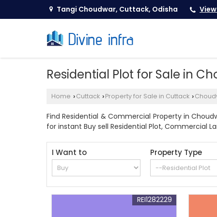
Tangi Choudwar, Cuttack, Odisha
View
Residential Plot for Sale in 
Home
Cuttack
Property for Sale in Cuttack
Choud
›
›
›
Find Residential & Commercial Property in Choudwa
for instant Buy sell Residential Plot, Commercial L
I Want to
Property Type
REI1282229