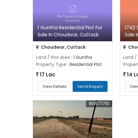
1 Guntha Residential Plot For
1742 S
Sale In Choudwar, Cuttack
Sale 
Choudwar, Cuttack
Cho
Land / Plot Area
: 1 Guntha
Land /
Property Type
: Residential Plot
Proper
17 Lac
14 L
View Details
Send Enquiry
View
REI1071761