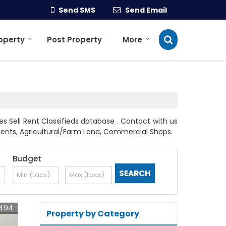
Send SMS
Send Email
roperty
Post Property
More
s Sell Rent Classifieds database . Contact with us
rtments, Agricultural/Farm Land, Commercial Shops.
Budget
6494
Property by Category