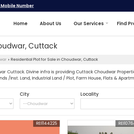
 Mobile Number
Home
About Us
Our Services
Find P
Choudwar, Cuttack
war
Residential Plot for Sale in Choudwar, Cuttack
›
r Cuttack. Divine infra is providing Cuttack Choudwar Propertie
ands /Inst. Land, Industrial Land / Plot, Farm House, Flats & Apa
City
Locality
REI1144225
REI107