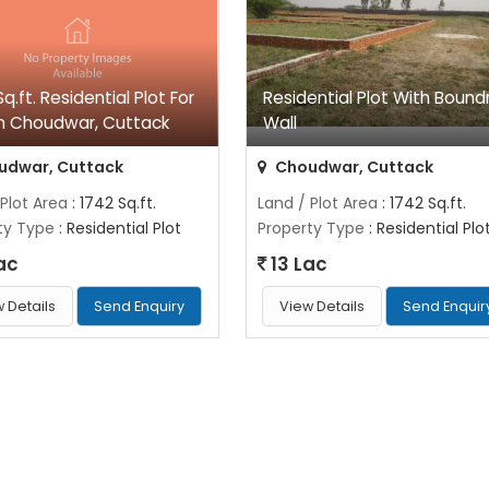
q.ft. Residential Plot For
Residential Plot With Bound
In Choudwar, Cuttack
Wall
udwar, Cuttack
Choudwar, Cuttack
 Plot Area
: 1742 Sq.ft.
Land / Plot Area
: 1742 Sq.ft.
ty Type
: Residential Plot
Property Type
: Residential Plo
ac
13 Lac
 Details
Send Enquiry
View Details
Send Enquir