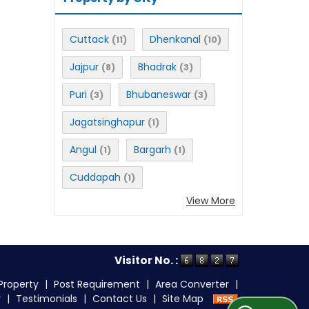
Cuttack
Dhenkanal
(11)
(10)
Jajpur
Bhadrak
(8)
(3)
Puri
Bhubaneswar
(3)
(3)
Jagatsinghapur
(1)
Angul
Bargarh
(1)
(1)
Cuddapah
(1)
View More
Visitor No. :
Property
|
Post Requirement
|
Area Converter
|
r
|
Testimonials
|
Contact Us
|
Site Map