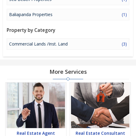
huge profits. Peaceful environment and comfortable commuting
options are enriching Real Estate in Puri. Puri Properties are
available for buying selling and rental, at attractive rates so get
Baliapanda Properties
(1)
set and spot the right options for you.
Property by Category
Commercial Lands /Inst. Land
(3)
More Services
Real Estate Agent
Real Estate Consultant