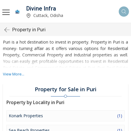
Divine Infra
Cuttack, Odisha
Property in Puri
Puri is a hot destination to invest in property. Property in Puri is a
money- turning affair as it offers various options for Residential
Property, Commercial Property and Industrial properties as well.
You can easily get profitable opportunities to invest in Residential
Real Estate and Commercial Real Estate at Puri. Puri Real Estate
is enormously growing with every passing day. Puri Property
View More...
market is touching greater heights of turnovers and offering
lucrative opportunities to invest money. Development of facilities
Property for Sale in Puri
at Puri is attracting masses to buy residential and commercial
properties. Apart from buying, here many commercial and
Property by Locality in Puri
residential properties are available for rent and sell. Rental
properties at Puri are also available at reasonable rates. Investors
Konark Properties
(1)
across the country are paying attention to mounting rates of
Properties in Puri and finding it a lucrative opportunity to make
Sea Beach Properties
(1)