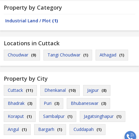
Property by Category
Industrial Land / Plot
(1)
Locations in Cuttack
Choudwar
Tangi Choudwar
Athagad
(9)
(1)
(1)
Property by City
Cuttack
Dhenkanal
Jajpur
(11)
(10)
(8)
Bhadrak
Puri
Bhubaneswar
(3)
(3)
(3)
Koraput
Sambalpur
Jagatsinghapur
(1)
(1)
(1)
Angul
Bargarh
Cuddapah
(1)
(1)
(1)