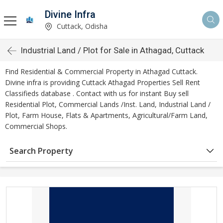
Divine Infra
Cuttack, Odisha
Industrial Land / Plot for Sale in Athagad, Cuttack
Find Residential & Commercial Property in Athagad Cuttack.
Divine infra is providing Cuttack Athagad Properties Sell Rent
Classifieds database . Contact with us for instant Buy sell
Residential Plot, Commercial Lands /Inst. Land, Industrial Land /
Plot, Farm House, Flats & Apartments, Agricultural/Farm Land,
Commercial Shops.
Search Property