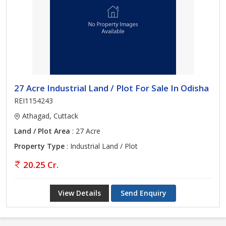
27 Acre Industrial Land / Plot For Sale In Odisha
REI1154243
Athagad, Cuttack
Land / Plot Area
: 27 Acre
Property Type
: Industrial Land / Plot
20.25 Cr.
View Details
Send Enquiry